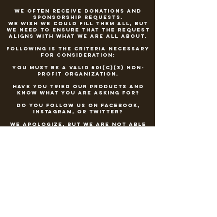
We often receive donations and
sponsorship requests.
We wish we could fill them all, but
we need to ensure that the request
aligns with what we are all about.
Following is the criteria necessary
for consideration:
You must be a valid 501(c)(3) non-
profit organization.
Have you tried our products and
know what you are asking for?
Do you follow us on Facebook,
Instagram, or Twitter?
We apologize, but we are not able
to sponsor or donate to athletic
teams, Olympic hopefuls, events at
schools
or events that are highly marketed
to minors
under the legal drinking
age.
Can your organization provide an
in-kind donation form?
Please send your request to
countryhammermoonshine@gmail.co
m
with a description of your event