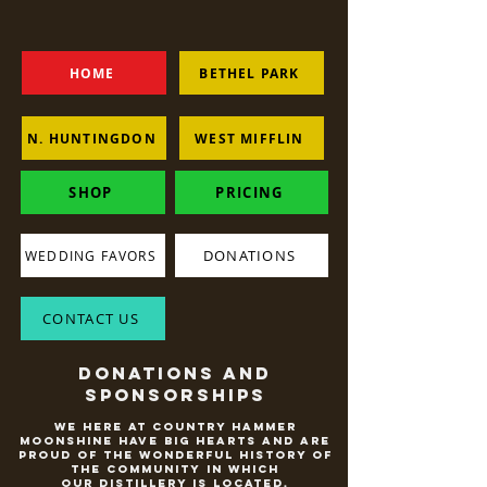
HOME
BETHEL PARK
N. HUNTINGDON
WEST MIFFLIN
SHOP
PRICING
DONATIONS
WEDDING FAVORS
CONTACT US
Donations and
Sponsorships
We here at Country Hammer
Moonshine have big hearts and are
proud of the wonderful history of
the community in which
our distillery is located.