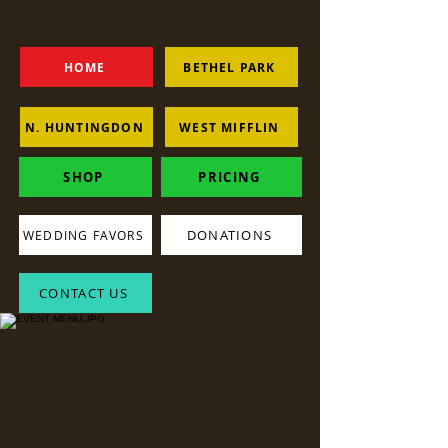
HOME
BETHEL PARK
N. HUNTINGDON
WEST MIFFLIN
SHOP
PRICING
DONATIONS
WEDDING FAVORS
CONTACT US