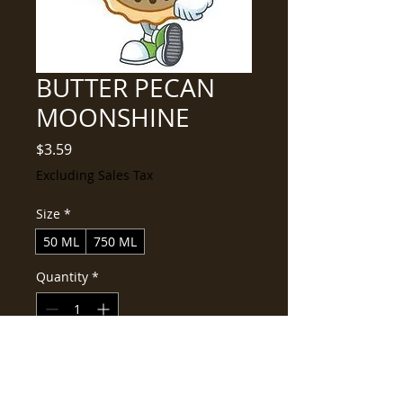
BUTTER PECAN
MOONSHINE
Price
$3.59
Excluding Sales Tax
Size
*
50 ML
750 ML
Quantity
*
Add to Cart