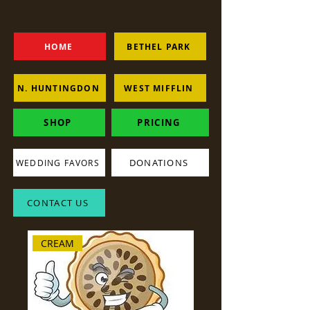
HOME
BETHEL PARK
N. HUNTINGDON
WEST MIFFLIN
SHOP
PRICING
DONATIONS
WEDDING FAVORS
CONTACT US
CREAM