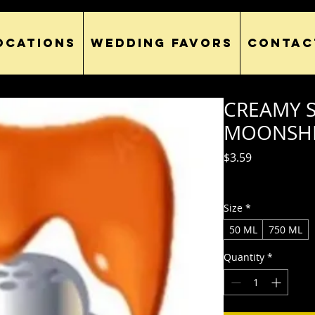
OCATIONS
WEDDING FAVORS
CONTAC
CREAMY 
MOONSH
Price
$3.59
Excluding Sales Tax
Size
*
50 ML
750 ML
Quantity
*