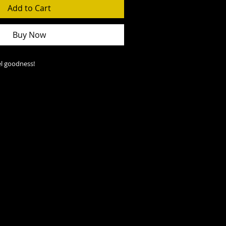
Add to Cart
Buy Now
l goodness!