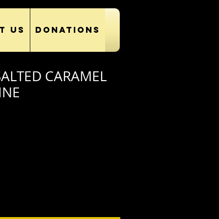
T US
DONATIONS
SALTED CARAMEL
INE