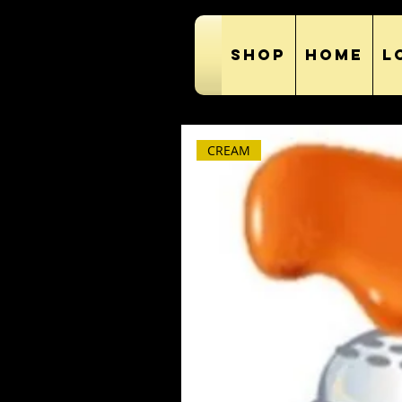
SHOP
HOME
L
CREAM