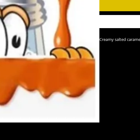
Creamy salted carame