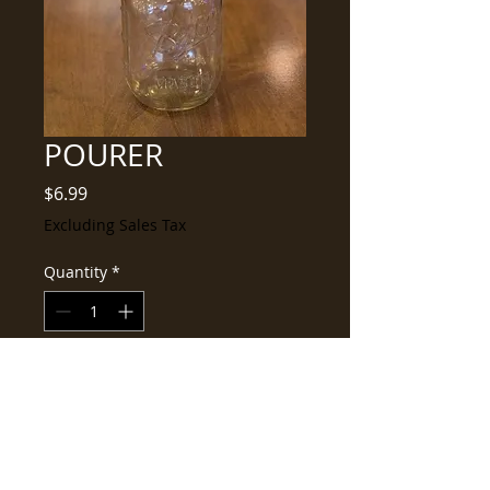
POURER
Price
$6.99
Excluding Sales Tax
Quantity
*
Add to Cart
Buy Now