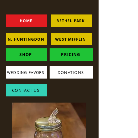
HOME
BETHEL PARK
N. HUNTINGDON
WEST MIFFLIN
SHOP
PRICING
DONATIONS
WEDDING FAVORS
CONTACT US